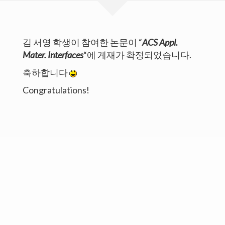
Publications
김 서영 학생이 참여한 논문이 “
ACS Appl.
Members
Mater. Interfaces
“에 게재가 확정되었습니다.
Gallery
축하합니다
Board
Congratulations!
Copyright©UNIST. All Rights Reserved.