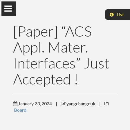
List
[Paper] “ACS
Appl. Mater.
Interfaces” Just
Changduk Yang
Accepted !
School of Energy and Chemical Engineering
Home
January 23, 2024
|
yangchangduk
|
Board
Professor
Research